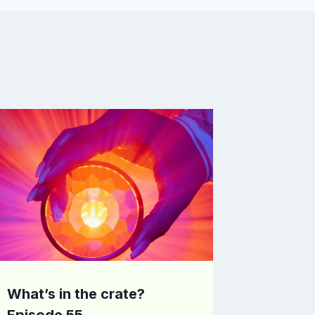
What’s in the crate?
Episode 55