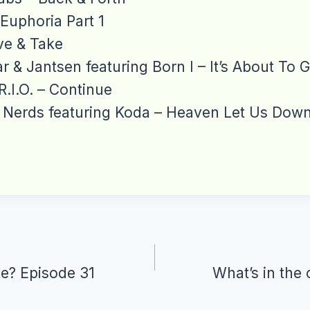
 Euphoria Part 1
ve & Take
r & Jantsen featuring Born I – It’s About To G
R.I.O. – Continue
Nerds featuring Koda – Heaven Let Us Dow
te? Episode 31
What’s in the