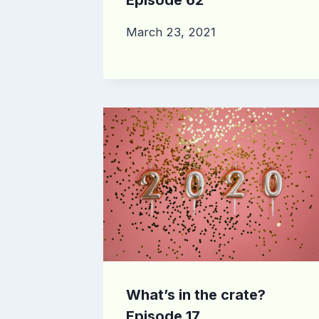
March 23, 2021
What’s in the crate?
Episode 17