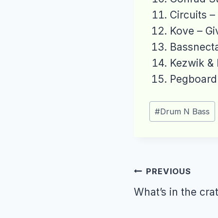
Circuits –
Kove – Gi
Bassnecta
Kezwik & 
Pegboard 
Post
#
Drum N Bass
Tags:
Post
PREVIOUS
navigation
What’s in the cra