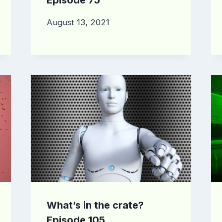
August 13, 2021
What’s in the crate?
Episode 105