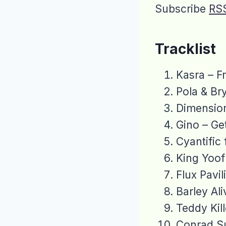
Subscribe
RS
Tracklist
Kasra – F
Pola & Br
Dimensio
Gino – G
Cyantific
King Yoof
Flux Pavi
Barley Al
Teddy Kil
Conrad Su