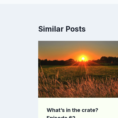
Similar Posts
What’s in the crate?
Episode 62