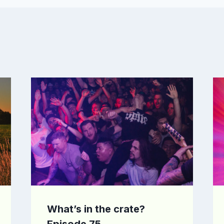
What’s in the crate?
Episode 75