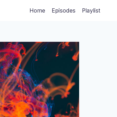
Home
Episodes
Playlist