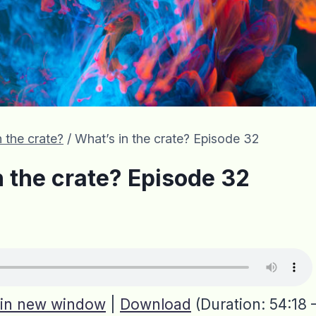
 the crate?
/
What’s in the crate? Episode 32
n the crate? Episode 32
 in new window
|
Download
(Duration: 54:18