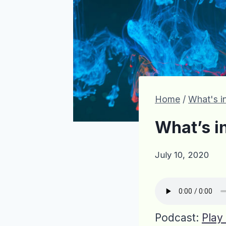
Home
/
What's in
What’s i
July 10, 2020
Podcast:
Play