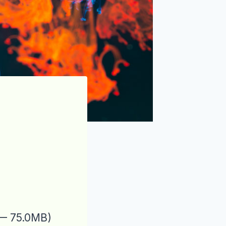
 — 75.0MB)