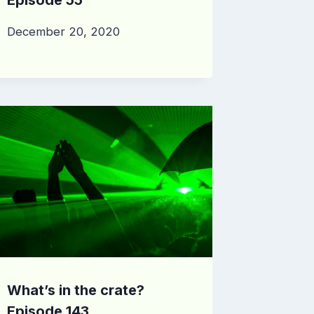
December 20, 2020
What’s in the crate?
Episode 143