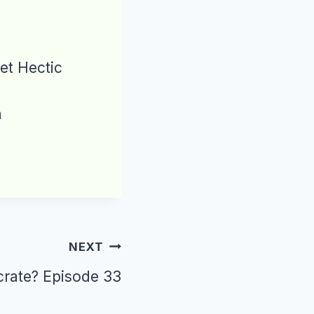
et Hectic
n
NEXT
 crate? Episode 33