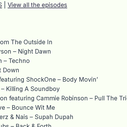
S
|
View all the episodes
rom The Outside In
yson – Night Dawn
n – Techno
et Down
 featuring ShockOne – Body Movin’
 – Killing A Soundboy
lion featuring Cammie Robinson – Pull The Tr
ive – Bounce Wit Me
lerz & Nais – Supah Dupah
bs – Back & Forth