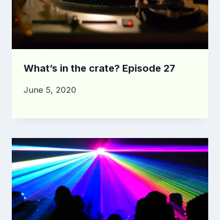
What’s in the crate? Episode 27
June 5, 2020