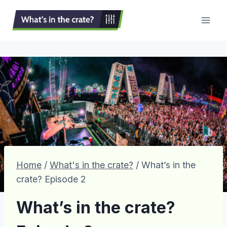
Skip
to
content
Home
/
What's in the crate?
/
What’s in the
crate? Episode 2
What’s in the crate?