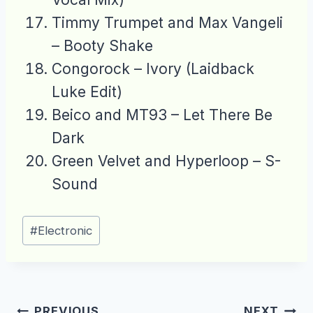
Timmy Trumpet and Max Vangeli
– Booty Shake
Congorock – Ivory (Laidback
Luke Edit)
Beico and MT93 – Let There Be
Dark
Green Velvet and Hyperloop – S-
Sound
Post
#
Electronic
Tags:
Post
PREVIOUS
NEXT