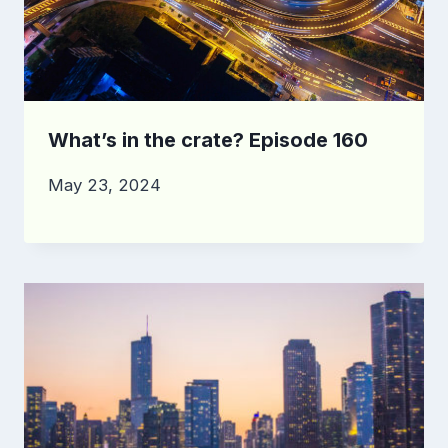
What’s in the crate? Episode 160
May 23, 2024