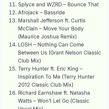
Splyce and WZRD – Bounce That
Afrojack – Bassride
Marshall Jefferson ft. Curtis
McClain – Move Your Body
(Maurice Joshua Remix)
LOSH – Nothing Can Come
Between Us (Grant Nelson Classic
Club Mix)
Terry Hunter ft. Eric King –
Inspiration To Me (Terry Hunter
2012 Classic Club Mix)
Richard Earnshaw ft. Natasha
Watts – Won’t Let Go (Classic
Vocal Mix)