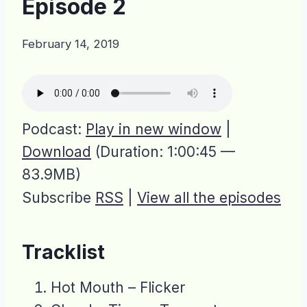
Episode 2
February 14, 2019
Podcast:
Play in new window
|
Download
(Duration: 1:00:45 —
83.9MB)
Subscribe
RSS
|
View all the episodes
Tracklist
Hot Mouth – Flicker