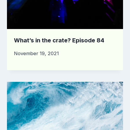
What’s in the crate? Episode 84
November 19, 2021