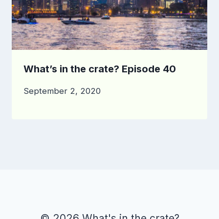
What’s in the crate? Episode 40
September 2, 2020
© 2026 What's in the crate?