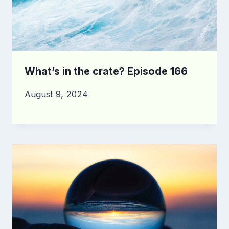
What’s in the crate? Episode 166
August 9, 2024