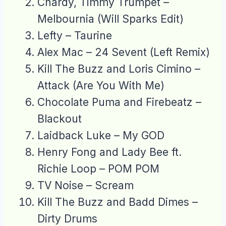
Chardy, Timmy Trumpet –
Melbournia (Will Sparks Edit)
Lefty – Taurine
Alex Mac – 24 Sevent (Left Remix)
Kill The Buzz and Loris Cimino –
Attack (Are You With Me)
Chocolate Puma and Firebeatz –
Blackout
Laidback Luke – My GOD
Henry Fong and Lady Bee ft.
Richie Loop – POM POM
TV Noise – Scream
Kill The Buzz and Badd Dimes –
Dirty Drums