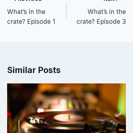
navigation
What’s in the
What’s in the
crate? Episode 1
crate? Episode 3
Similar Posts