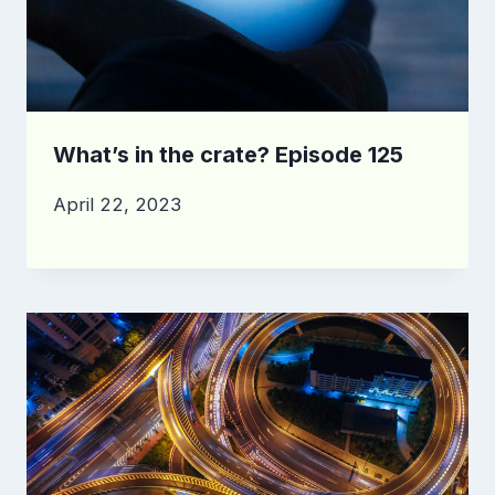
What’s in the crate? Episode 125
April 22, 2023