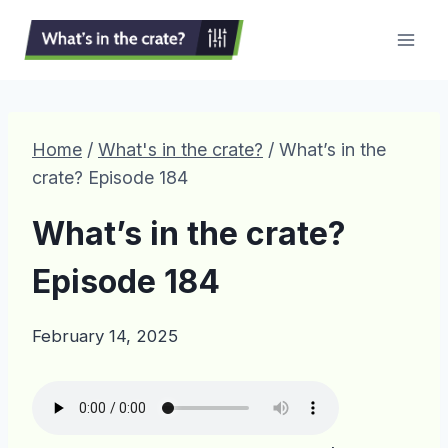
Skip
to
content
Home
/
What's in the crate?
/
What’s in the
crate? Episode 184
What’s in the crate?
Episode 184
February 14, 2025