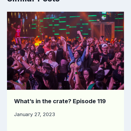
What’s in the crate? Episode 119
January 27, 2023