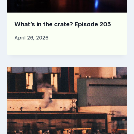
What’s in the crate? Episode 205
April 26, 2026