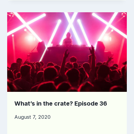
What’s in the crate? Episode 36
August 7, 2020