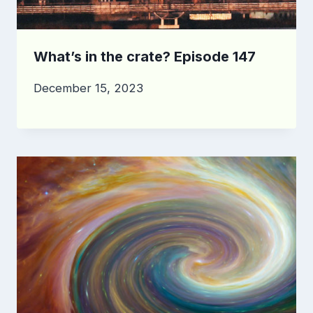
What’s in the crate? Episode 147
December 15, 2023