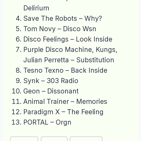
Delirium
Save The Robots – Why?
Tom Novy – Disco Wsn
Disco Feelings – Look Inside
Purple Disco Machine, Kungs,
Julian Perretta – Substitution
Tesno Texno – Back Inside
Synk – 303 Radio
Geon – Dissonant
Animal Trainer – Memories
Paradigm X – The Feeling
PORTAL – Orgn
Post