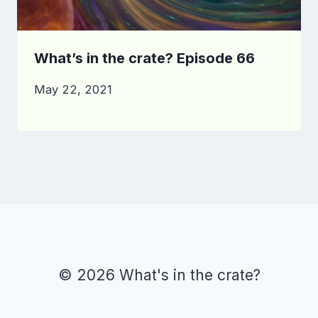
What’s in the crate? Episode 66
May 22, 2021
© 2026 What's in the crate?