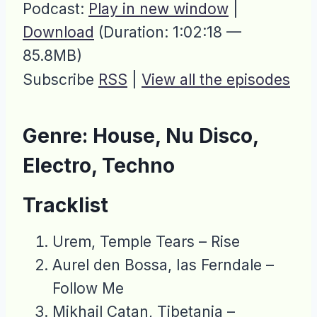
Podcast:
Play in new window
|
Download
(Duration: 1:02:18 —
85.8MB)
Subscribe
RSS
|
View all the episodes
Genre: House, Nu Disco,
Electro, Techno
Tracklist
Urem, Temple Tears – Rise
Aurel den Bossa, Ias Ferndale –
Follow Me
Mikhail Catan, Tibetania –