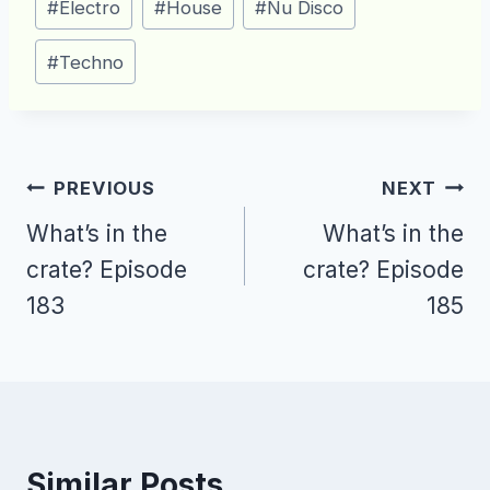
#
Electro
#
House
#
Nu Disco
Tags:
#
Techno
Post
PREVIOUS
NEXT
navigation
What’s in the
What’s in the
crate? Episode
crate? Episode
183
185
Similar Posts