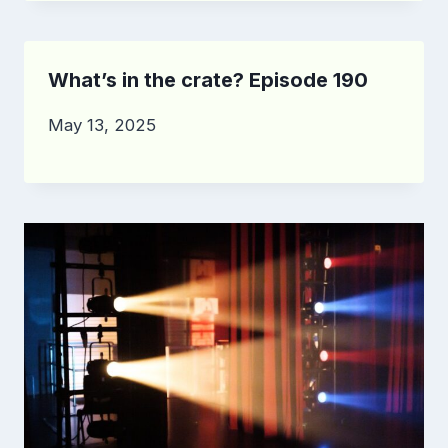
What’s in the crate? Episode 190
May 13, 2025