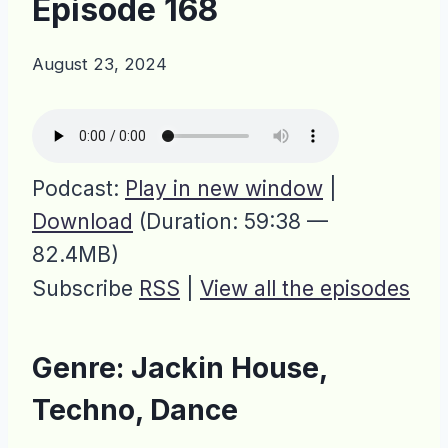
Episode 168
August 23, 2024
Podcast:
Play in new window
|
Download
(Duration: 59:38 —
82.4MB)
Subscribe
RSS
|
View all the episodes
Genre: Jackin House,
Techno, Dance