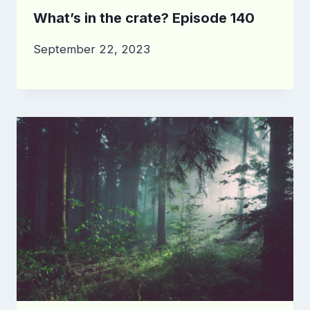
What’s in the crate? Episode 140
September 22, 2023