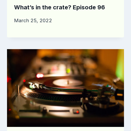
What’s in the crate? Episode 96
March 25, 2022