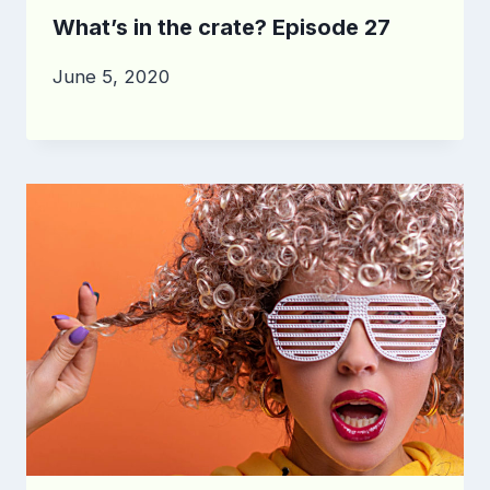
What’s in the crate? Episode 27
June 5, 2020