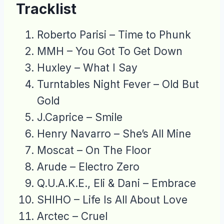
Tracklist
Roberto Parisi – Time to Phunk
MMH – You Got To Get Down
Huxley – What I Say
Turntables Night Fever – Old But
Gold
J.Caprice – Smile
Henry Navarro – She’s All Mine
Moscat – On The Floor
Arude – Electro Zero
Q.U.A.K.E., Eli & Dani – Embrace
SHIHO – Life Is All About Love
Arctec – Cruel