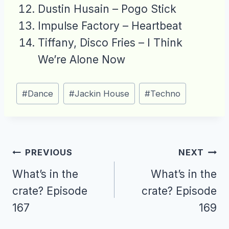
Dustin Husain – Pogo Stick
Impulse Factory – Heartbeat
Tiffany, Disco Fries – I Think
We’re Alone Now
Post
#
Dance
#
Jackin House
#
Techno
Tags:
Post
PREVIOUS
NEXT
navigation
What’s in the
What’s in the
crate? Episode
crate? Episode
167
169