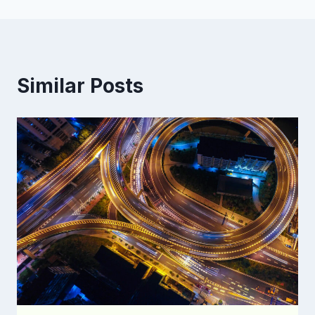
Similar Posts