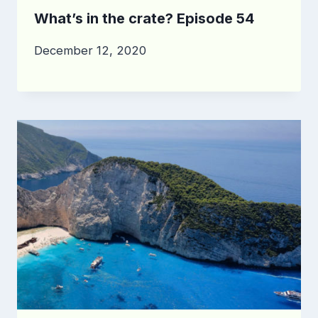
What’s in the crate? Episode 54
December 12, 2020