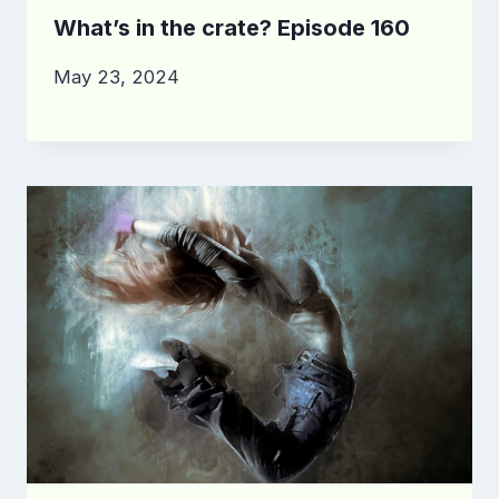
What’s in the crate? Episode 160
May 23, 2024