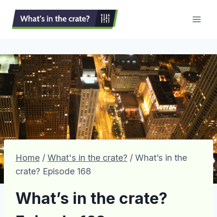
Skip
to
content
Home
/
What's in the crate?
/
What’s in the
crate? Episode 168
What’s in the crate?