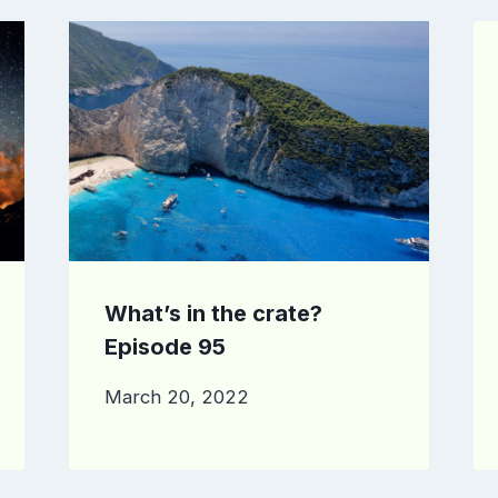
What’s in the crate?
Episode 95
March 20, 2022