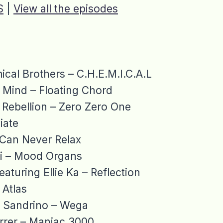
S
|
View all the episodes
cal Brothers – C.H.E.M.I.C.A.L
 Mind – Floating Chord
Rebellion – Zero Zero One
iate
I Can Never Relax
 – Mood Organs
featuring Ellie Ka – Reflection
Atlas
& Sandrino – Wega
rrer – Maniac 3000