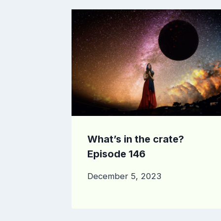
What’s in the crate?
Episode 146
December 5, 2023