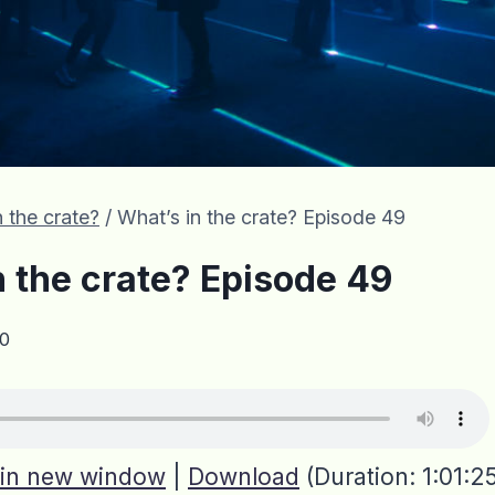
 the crate?
/
What’s in the crate? Episode 49
n the crate? Episode 49
0
 in new window
|
Download
(Duration: 1:01: