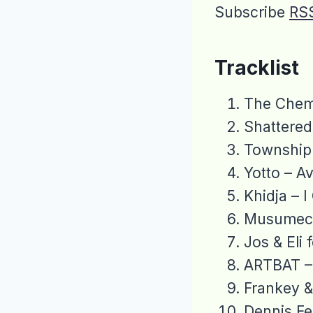
Subscribe
RS
Tracklist
The Chemi
Shattered
Township 
Yotto – Av
Khidja – 
Musumeci
Jos & Eli 
ARTBAT – 
Frankey 
Dennis Fe