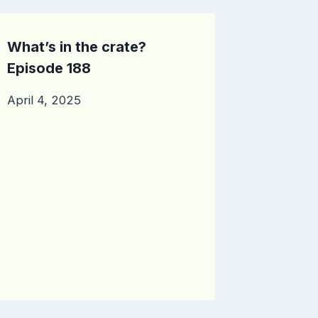
What’s in the crate?
Episode 188
April 4, 2025