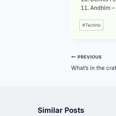
Andhim –
Post
#
Techno
Tags:
Post
PREVIOUS
navigation
What’s in the cra
Similar Posts