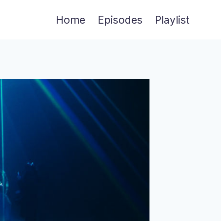
Home
Episodes
Playlist