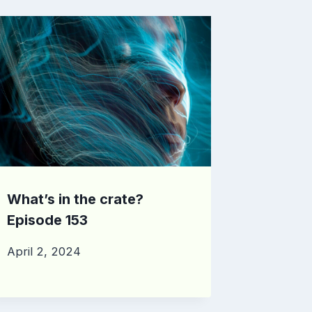
What’s in the crate?
Episode 153
April 2, 2024