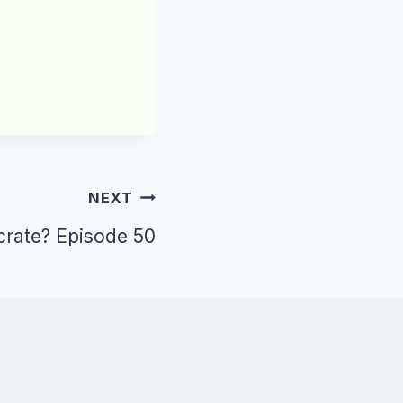
NEXT
 crate? Episode 50