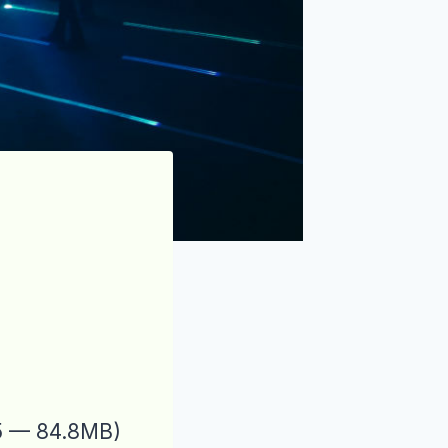
25 — 84.8MB)