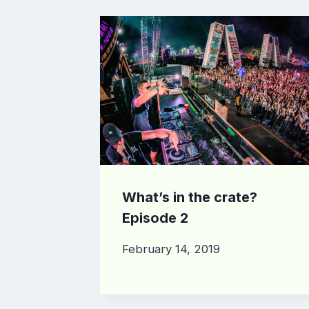
What’s in the crate?
Episode 2
February 14, 2019