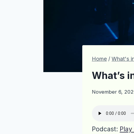
Home
/
What's in
What’s i
November 6, 202
Podcast:
Play