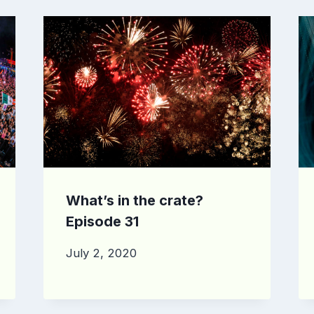
What’s in the crate?
Episode 31
July 2, 2020