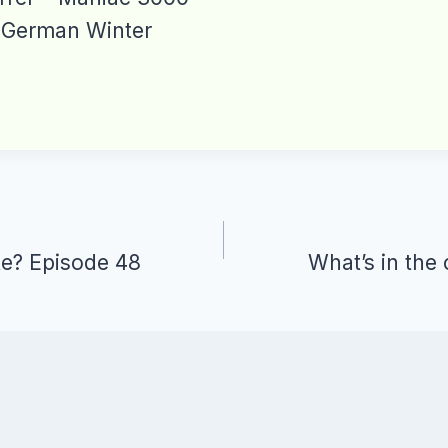
 German Winter
te? Episode 48
What’s in the