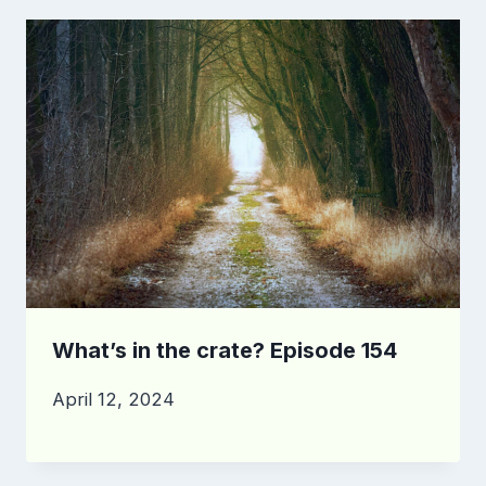
What’s in the crate? Episode 154
April 12, 2024