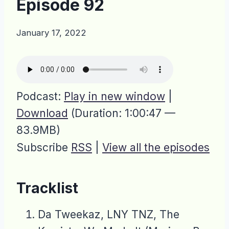
Episode 92
January 17, 2022
Podcast:
Play in new window
|
Download
(Duration: 1:00:47 —
83.9MB)
Subscribe
RSS
|
View all the episodes
Tracklist
Da Tweekaz, LNY TNZ, The