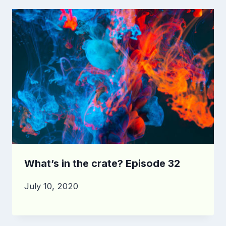
What’s in the crate? Episode 32
July 10, 2020