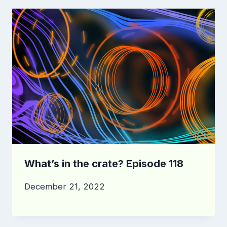
What’s in the crate? Episode 118
December 21, 2022