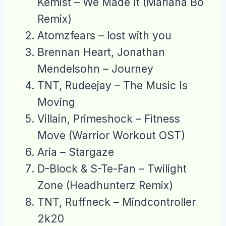
Kemist – We Made It (Mariana Bo
Remix)
Atomzfears – lost with you
Brennan Heart, Jonathan
Mendelsohn – Journey
TNT, Rudeejay – The Music Is
Moving
Villain, Primeshock – Fitness
Move (Warrior Workout OST)
Aria – Stargaze
D-Block & S-Te-Fan – Twilight
Zone (Headhunterz Remix)
TNT, Ruffneck – Mindcontroller
2k20