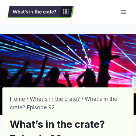
Skip
to
content
Home
/
What's in the crate?
/
What’s in the
crate? Episode 92
What’s in the crate?