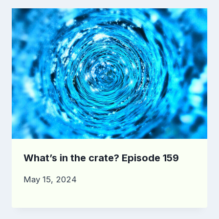
What’s in the crate? Episode 159
May 15, 2024