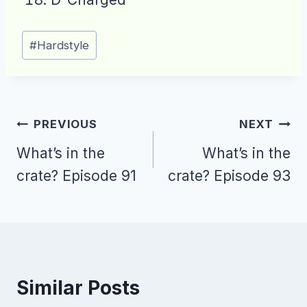
Post
#
Hardstyle
Tags:
Post
PREVIOUS
NEXT
navigation
What’s in the
What’s in the
crate? Episode 91
crate? Episode 93
Similar Posts