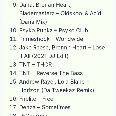
Dana, Brenan Heart,
Blademasterz – Oldskool & Acid
(Dana Mix)
Psyko Punkz – Psyko Club
Primeshock – Worldwide
Jake Reese, Brennn Heart – Lose
It All (2021 DJ Edit)
TNT – THOR
TNT – Reverse The Bass
Andrew Rayel, Lola Blanc –
Horizon (Da Tweekaz Remix)
Firelite – Free
Denza – Sometimes
D-Charged