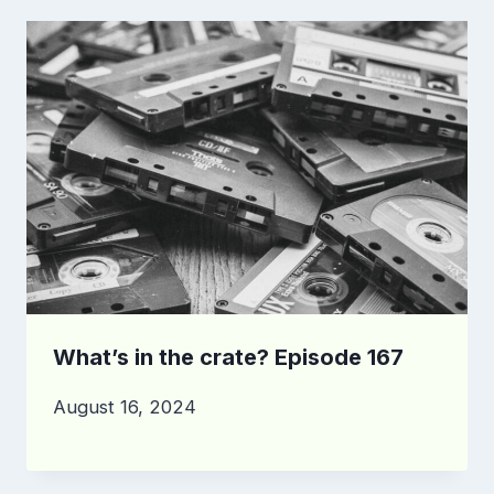
What’s in the crate? Episode 167
August 16, 2024