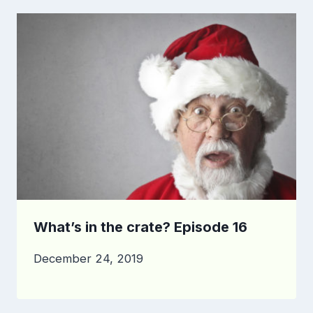
What’s in the crate? Episode 16
December 24, 2019