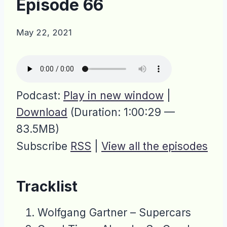
Episode 66
May 22, 2021
Podcast:
Play in new window
|
Download
(Duration: 1:00:29 —
83.5MB)
Subscribe
RSS
|
View all the episodes
Tracklist
Wolfgang Gartner – Supercars