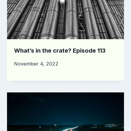
What’s in the crate? Episode 113
November 4, 2022