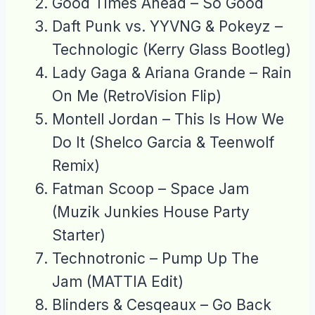
Good Times Ahead – So Good
Daft Punk vs. YYVNG & Pokeyz –
Technologic (Kerry Glass Bootleg)
Lady Gaga & Ariana Grande – Rain
On Me (RetroVision Flip)
Montell Jordan – This Is How We
Do It (Shelco Garcia & Teenwolf
Remix)
Fatman Scoop – Space Jam
(Muzik Junkies House Party
Starter)
Technotronic – Pump Up The
Jam (MATTIA Edit)
Blinders & Cesqeaux – Go Back