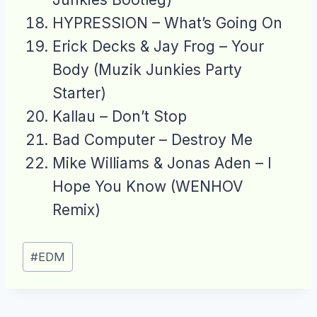
HYPRESSION – What’s Going On
Erick Decks & Jay Frog – Your
Body (Muzik Junkies Party
Starter)
Kallau – Don’t Stop
Bad Computer – Destroy Me
Mike Williams & Jonas Aden – I
Hope You Know (WENHOV
Remix)
Post
#
EDM
Tags: