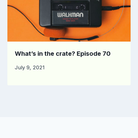
What’s in the crate? Episode 70
July 9, 2021