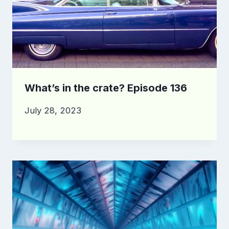
What’s in the crate? Episode 136
July 28, 2023