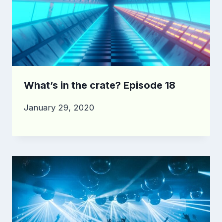
What’s in the crate? Episode 18
January 29, 2020