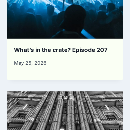
What’s in the crate? Episode 207
May 25, 2026