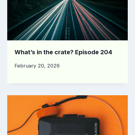
What’s in the crate? Episode 204
February 20, 2026