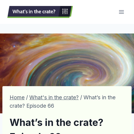
Skip
to
content
Home
/
What's in the crate?
/
What’s in the
crate? Episode 66
What’s in the crate?