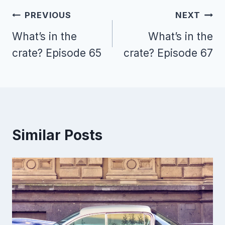
Post
PREVIOUS
NEXT
navigation
What’s in the
What’s in the
crate? Episode 65
crate? Episode 67
Similar Posts