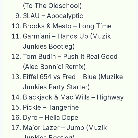
(To The Oldschool)
3LAU – Apocalyptic
Brooks & Mesto – Long Time
Garmiani – Hands Up (Muzik
Junkies Bootleg)
Tom Budin – Push It Real Good
(Alec Bonnici Remix)
Eiffel 654 vs Fred – Blue (Muzike
Junkies Party Starter)
Blackjack & Mac Wills – Highway
Pickle – Tangerine
Dyro – Hella Dope
Major Lazer – Jump (Muzik
Junkies Bootleg)