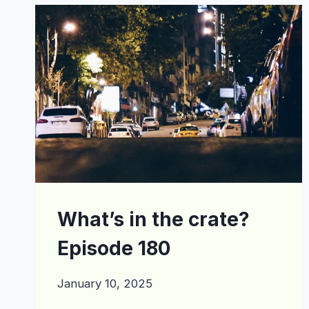
EPISODE
200
What’s in the crate?
Episode 180
January 10, 2025