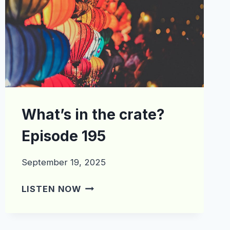
What’s in the crate?
Episode 195
September 19, 2025
WHAT’S
LISTEN NOW
IN
THE
CRATE?