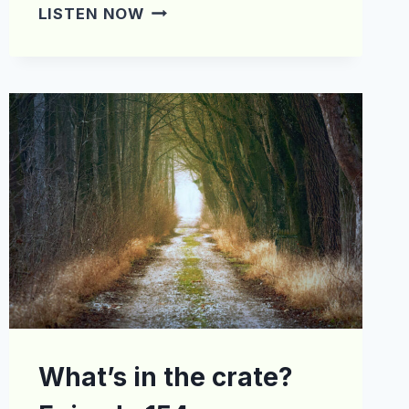
WHAT’S
LISTEN NOW
IN
THE
CRATE?
EPISODE
168
What’s in the crate?