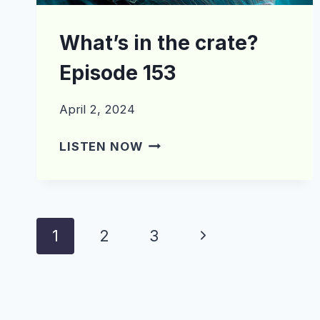
What’s in the crate?
Episode 153
April 2, 2024
WHAT’S
LISTEN NOW
IN
THE
CRATE?
EPISODE
Page
Next
1
2
3
153
navigation
Page