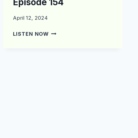
Episode 154
April 12, 2024
WHAT’S
LISTEN NOW
IN
THE
CRATE?
EPISODE
154