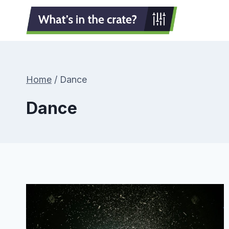
Skip
to
content
Home
/
Dance
Dance