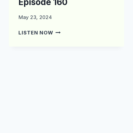
Episode 160
May 23, 2024
WHAT’S
LISTEN NOW
IN
THE
CRATE?
EPISODE
160