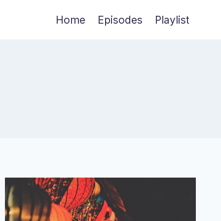
Home
Episodes
Playlist