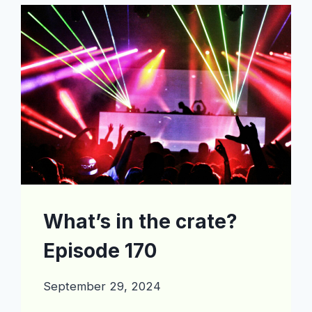
EPISODE
197
What’s in the crate?
Episode 170
September 29, 2024