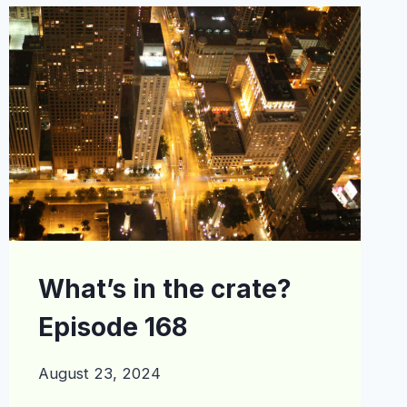
EPISODE
195
What’s in the crate?
Episode 168
August 23, 2024