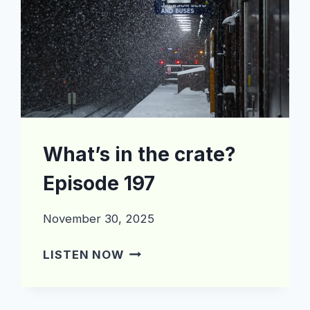
What’s in the crate?
Episode 197
November 30, 2025
WHAT’S
LISTEN NOW
IN
THE
CRATE?