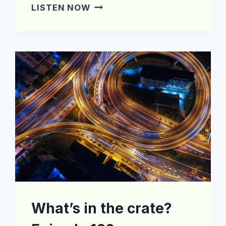
WHAT’S
LISTEN NOW
IN
THE
CRATE?
EPISODE
170
What’s in the crate?