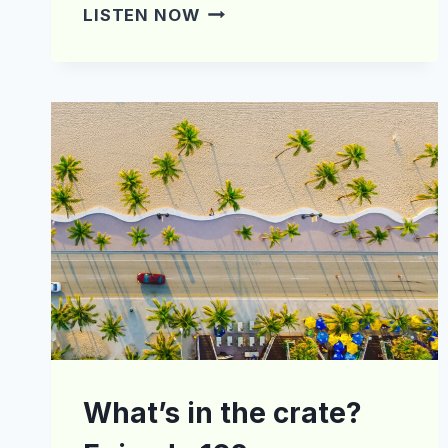
WHAT’S
LISTEN NOW
IN
THE
CRATE?
EPISODE
180
What’s in the crate?