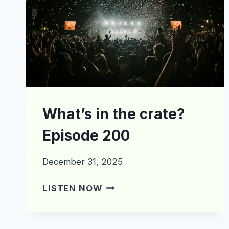
What’s in the crate?
Episode 200
December 31, 2025
WHAT’S
LISTEN NOW
IN
THE
CRATE?