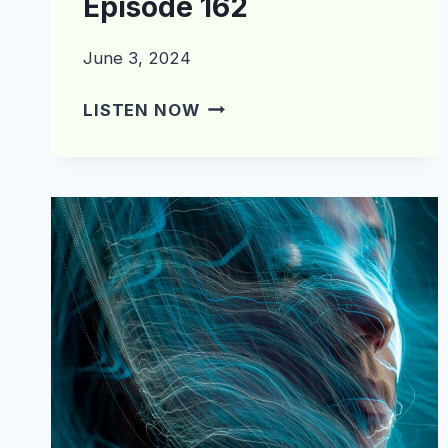
Episode 162
June 3, 2024
WHAT’S
LISTEN NOW
IN
THE
CRATE?
EPISODE
162