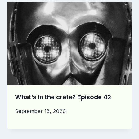
What’s in the crate? Episode 42
September 18, 2020