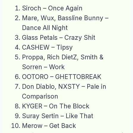
Siroch – Once Again
Mare, Wux, Bassline Bunny –
Dance All Night
Glass Petals – Crazy Shit
CASHEW – Tipsy
Proppa, Rich DietZ, Smith &
Sorren – Work
OOTORO – GHETTOBREAK
Don Diablo, NXSTY – Pale in
Comparison
KYGER – On The Block
Suray Sertin – Like That
Merow – Get Back