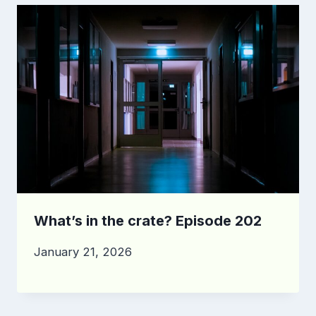
What’s in the crate? Episode 202
January 21, 2026