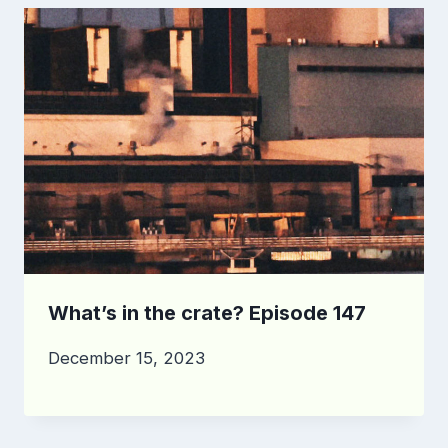
What’s in the crate? Episode 147
December 15, 2023