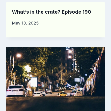
What’s in the crate? Episode 190
May 13, 2025