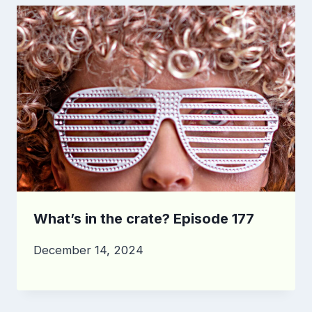
What’s in the crate? Episode 177
December 14, 2024