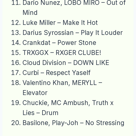
Dario Nunez, LOBO MIRO – Out of
Mind
Luke Miller – Make It Hot
Darius Syrossian – Play It Louder
Crankdat – Power Stone
TRXGGX – RXGER CLUBE!
Cloud Division – DOWN LIKE
Curbi – Respect Yaself
Valentino Khan, MERYLL –
Elevator
Chuckie, MC Ambush, Truth x
Lies – Drum
Basilone, Play-Joh – No Stressing