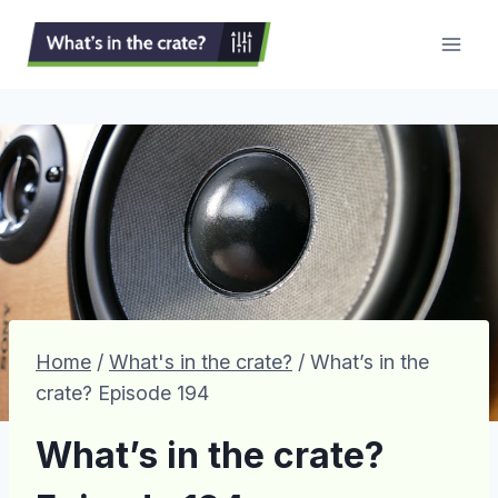
Skip
to
content
Home
/
What's in the crate?
/
What’s in the
crate? Episode 194
What’s in the crate?