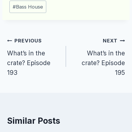
Post
#
Bass House
Tags:
Post
PREVIOUS
NEXT
navigation
What’s in the
What’s in the
crate? Episode
crate? Episode
193
195
Similar Posts