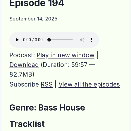
Episode 194
September 14, 2025
Podcast:
Play in new window
|
Download
(Duration: 59:57 —
82.7MB)
Subscribe
RSS
|
View all the episodes
Genre: Bass House
Tracklist