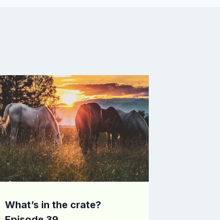
What’s in the crate?
Episode 39