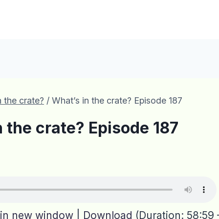
 the crate?
/
What’s in the crate? Episode 187
n the crate? Episode 187
 in new window
|
Download
(Duration: 58:59