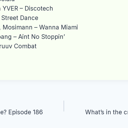
n YVER – Discotech
 Street Dance
d, Mosimann – Wanna Miami
ng – Aint No Stoppin’
ruuv Combat
te? Episode 186
What’s in the 