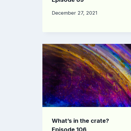
December 27, 2021
What’s in the crate?
Episode 106