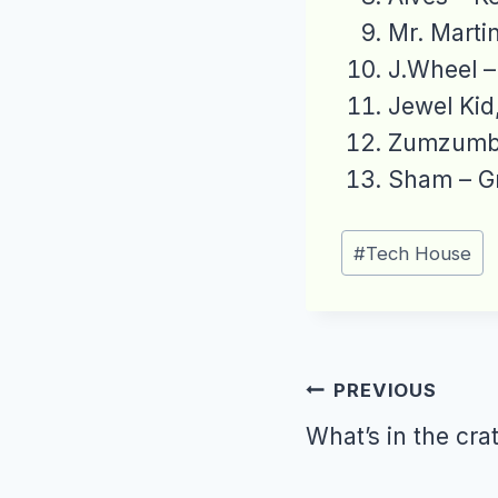
Mr. Marti
J.Wheel –
Jewel Ki
Zumzumba
Sham – G
Post
#
Tech House
Tags:
Post
PREVIOUS
navigation
What’s in the cra