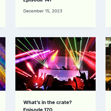
December 15, 2023
What’s in the crate?
Episode 170