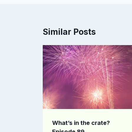
Similar Posts
What’s in the crate?
Episode 89