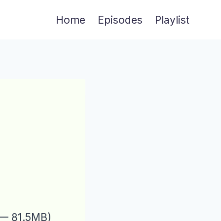
Home
Episodes
Playlist
 — 81.5MB)