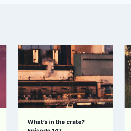
What’s in the crate?
Episode 147