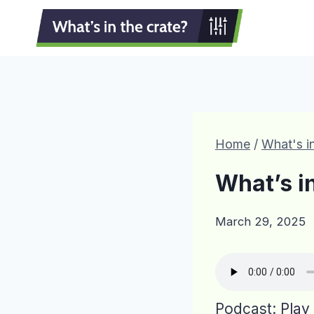
Skip
to
content
Home
/
What's in
What’s i
March 29, 2025
Podcast:
Play