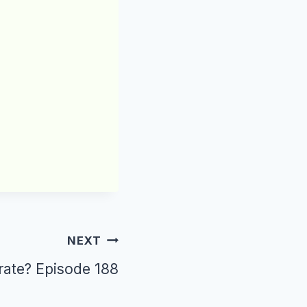
NEXT
crate? Episode 188