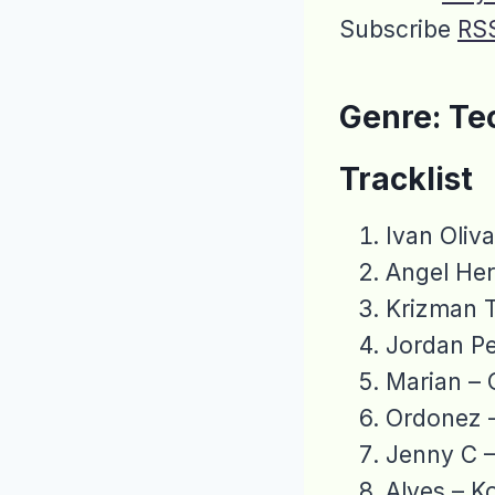
Subscribe
RS
Genre: Te
Tracklist
Ivan Oliv
Angel Her
Krizman T
Jordan Pe
Marian – 
Ordonez 
Jenny C 
Alves – K