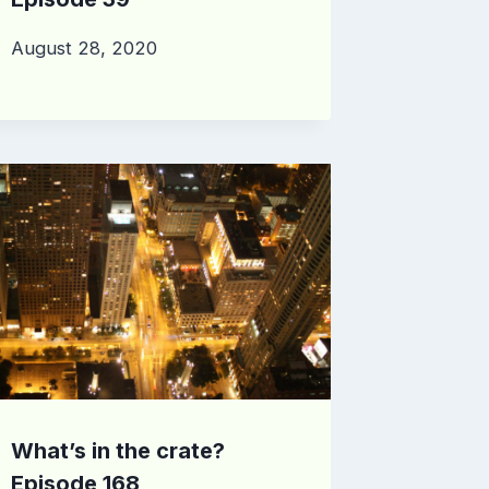
August 28, 2020
What’s in the crate?
Episode 168