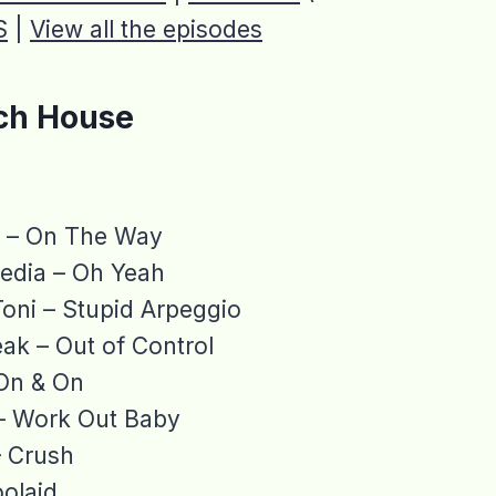
S
|
View all the episodes
ch House
a – On The Way
edia – Oh Yeah
oni – Stupid Arpeggio
ak – Out of Control
On & On
– Work Out Baby
– Crush
oolaid