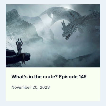
What’s in the crate? Episode 145
November 20, 2023