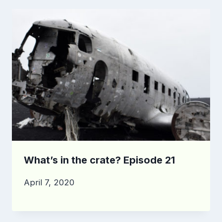
What’s in the crate? Episode 21
April 7, 2020