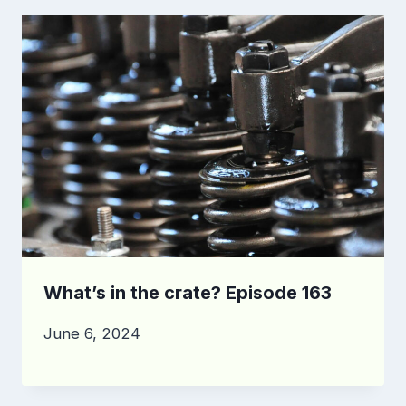
What’s in the crate? Episode 163
June 6, 2024