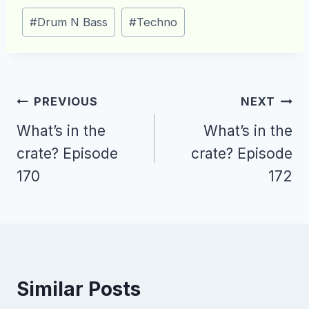
Post
#
Drum N Bass
#
Techno
Tags:
Post
PREVIOUS
NEXT
navigation
What’s in the
What’s in the
crate? Episode
crate? Episode
170
172
Similar Posts