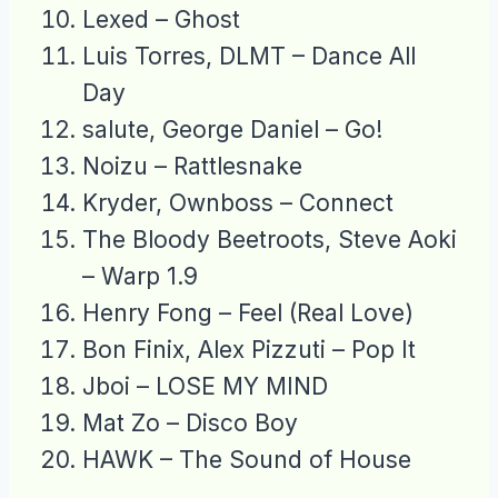
Lexed – Ghost
Luis Torres, DLMT – Dance All
Day
salute, George Daniel – Go!
Noizu – Rattlesnake
Kryder, Ownboss – Connect
The Bloody Beetroots, Steve Aoki
– Warp 1.9
Henry Fong – Feel (Real Love)
Bon Finix, Alex Pizzuti – Pop It
Jboi – LOSE MY MIND
Mat Zo – Disco Boy
HAWK – The Sound of House