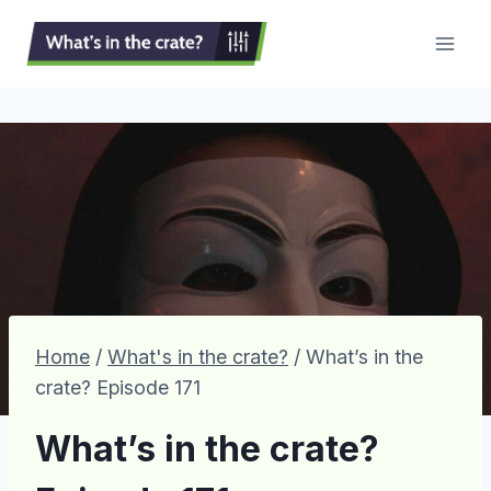
Skip
to
content
Home
/
What's in the crate?
/
What’s in the
crate? Episode 171
What’s in the crate?