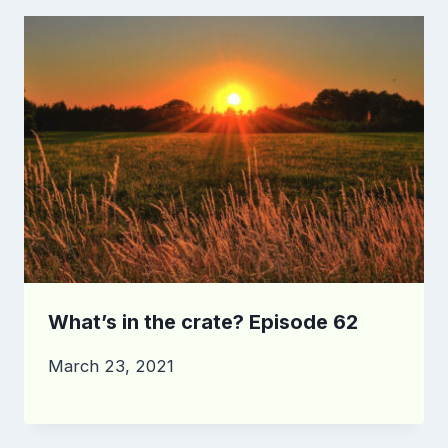
What’s in the crate? Episode 62
March 23, 2021