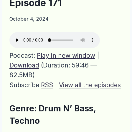
Episode 171
October 4, 2024
Podcast:
Play in new window
|
Download
(Duration: 59:46 —
82.5MB)
Subscribe
RSS
|
View all the episodes
Genre: Drum N’ Bass,
Techno