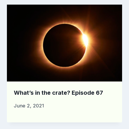
What’s in the crate? Episode 67
June 2, 2021