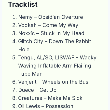
Tracklist
Nemy – Obsidian Overture
Vodkah – Come My Way
Noxxic – Stuck In My Head
Glitch City – Down The Rabbit
Hole
Tengu, AL/SO, LISWAF – Wacky
Waving Inflatable Arm Flailing
Tube Man
Venjent – Wheels on the Bus
Duece – Get Up
Creatures – Make Me Sick
Oli Lewis – Possession