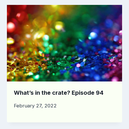
What’s in the crate? Episode 94
February 27, 2022