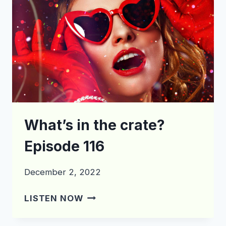
What’s in the crate?
Episode 116
December 2, 2022
WHAT’S
LISTEN NOW
IN
THE