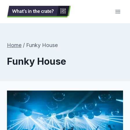
Skip
to
content
Home
/
Funky House
Funky House