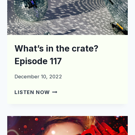
What’s in the crate?
Episode 117
December 10, 2022
WHAT’S
LISTEN NOW
IN
THE
CRATE?
EPISODE
117