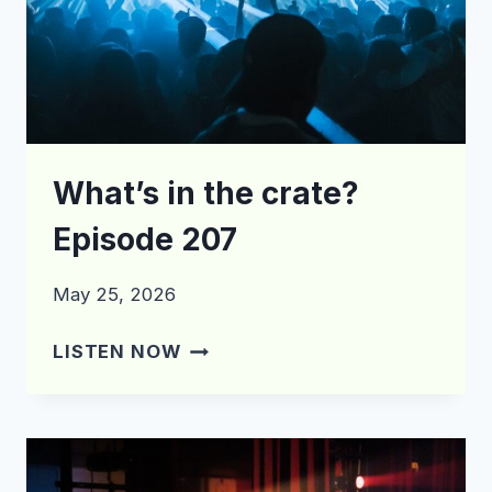
What’s in the crate?
Episode 207
May 25, 2026
WHAT’S
LISTEN NOW
IN
THE
CRATE?
EPISODE
207