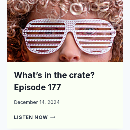
What’s in the crate?
Episode 177
December 14, 2024
WHAT’S
LISTEN NOW
IN