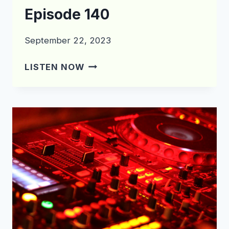
Episode 140
September 22, 2023
WHAT’S
LISTEN NOW
IN
THE
CRATE?
EPISODE
140