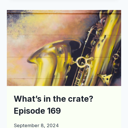
THE
CRATE?
EPISODE
177
What’s in the crate?
Episode 169
September 8, 2024