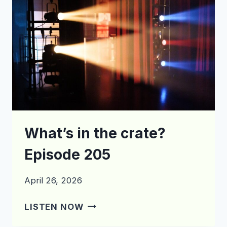
What’s in the crate?
Episode 205
April 26, 2026
WHAT’S
LISTEN NOW
IN