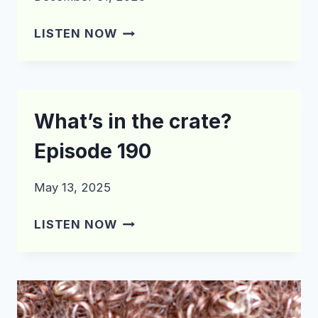
WHAT’S
LISTEN NOW
IN
THE
CRATE?
EPISODE
What’s in the crate?
200
Episode 190
May 13, 2025
WHAT’S
LISTEN NOW
IN
THE
CRATE?
EPISODE
190