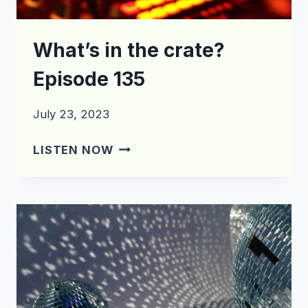
What’s in the crate?
Episode 135
July 23, 2023
WHAT’S
LISTEN NOW
IN
THE
CRATE?
EPISODE
135