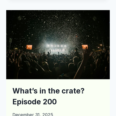
THE
CRATE?
EPISODE
205
What’s in the crate?
Episode 200
December 31, 2025