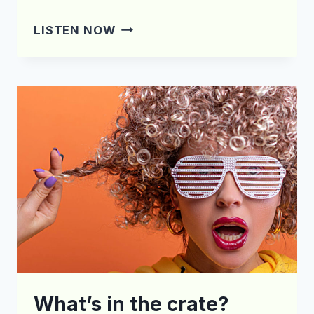
WHAT’S
LISTEN NOW
IN
THE
CRATE?
EPISODE
169
What’s in the crate?