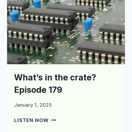
What’s in the crate?
Episode 179
January 1, 2025
WHAT’S
LISTEN NOW
IN