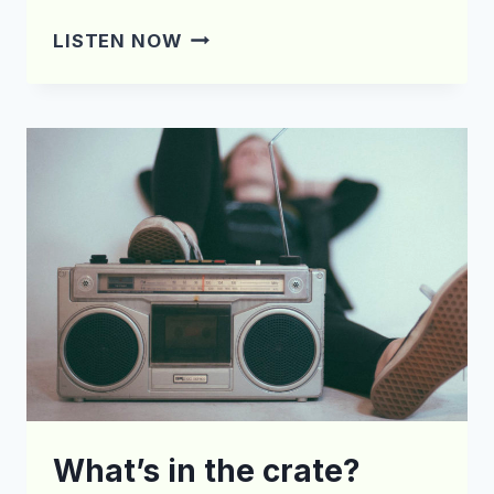
WHAT’S
LISTEN NOW
IN
THE
CRATE?
EPISODE
131
What’s in the crate?