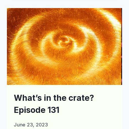
CRATE?
EPISODE
147
What’s in the crate?
Episode 131
June 23, 2023