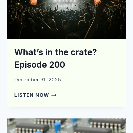
What’s in the crate?
Episode 200
December 31, 2025
WHAT’S
LISTEN NOW
IN
THE
CRATE?
EPISODE
200