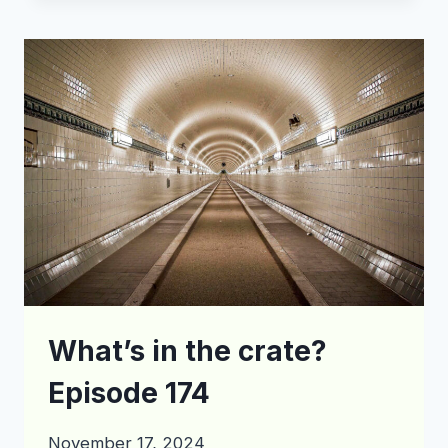
THE
CRATE?
EPISODE
179
What’s in the crate?
Episode 174
November 17, 2024