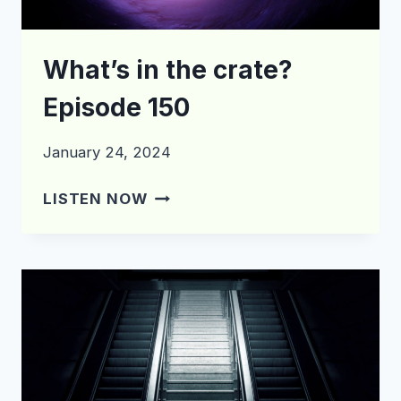
What’s in the crate?
Episode 150
January 24, 2024
WHAT’S
LISTEN NOW
IN
THE
CRATE?
EPISODE
150