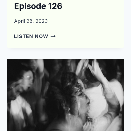
Episode 126
April 28, 2023
WHAT’S
LISTEN NOW
IN
THE
CRATE?
EPISODE
126