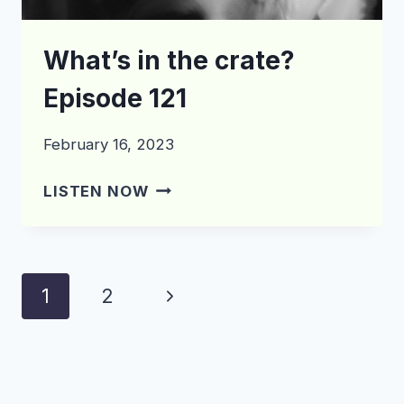
What’s in the crate?
Episode 121
February 16, 2023
WHAT’S
LISTEN NOW
IN
THE
CRATE?
EPISODE
Page
Next
1
2
121
navigation
Page