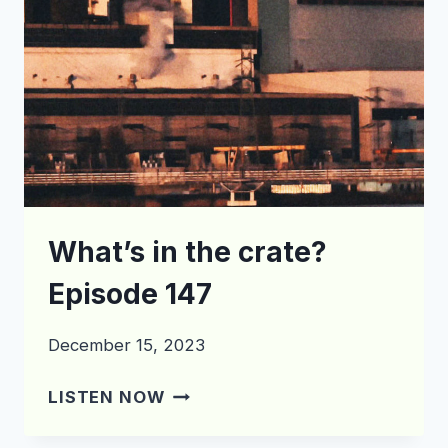
What’s in the crate?
Episode 147
December 15, 2023
WHAT’S
LISTEN NOW
IN
THE