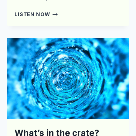
WHAT’S
LISTEN NOW
IN
THE
CRATE?
EPISODE
174
What’s in the crate?