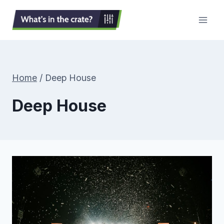
Skip
to
content
Home
/
Deep House
Deep House