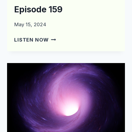
Episode 159
May 15, 2024
WHAT’S
LISTEN NOW
IN
THE
CRATE?
EPISODE
159