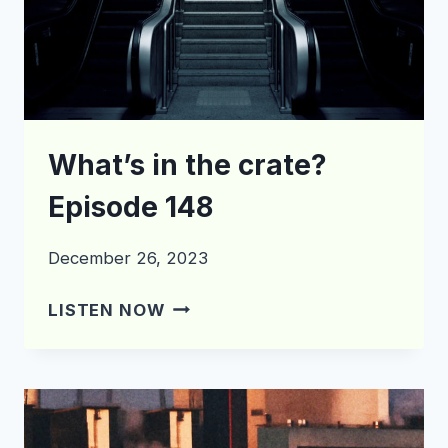
What’s in the crate?
Episode 148
December 26, 2023
WHAT’S
LISTEN NOW
IN
THE
CRATE?
EPISODE
148